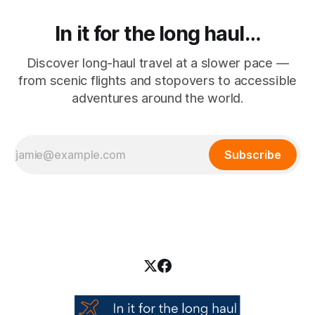
In it for the long haul…
Discover long-haul travel at a slower pace —
from scenic flights and stopovers to accessible
adventures around the world.
Subscribe