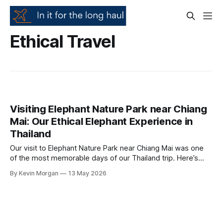
Ethical Travel
Visiting Elephant Nature Park near Chiang
Mai: Our Ethical Elephant Experience in
Thailand
Our visit to Elephant Nature Park near Chiang Mai was one
of the most memorable days of our Thailand trip. Here’s
what made it feel different, why ethical elephant tourism
By Kevin Morgan
13 May 2026
matters, and what to look out for before booking an
elephant experience.