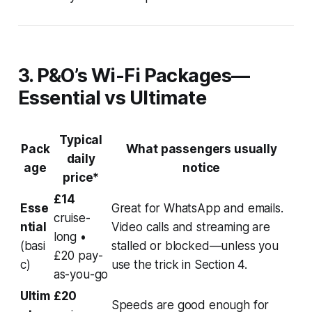
3. P&O’s Wi-Fi Packages—
Essential vs Ultimate
Typical
Pack
What passengers usually
daily
age
notice
price*
£14
Esse
Great for WhatsApp and emails.
cruise-
ntial
Video calls and streaming are
long •
(basi
stalled or blocked—
unless
you
£20 pay-
c)
use the trick in Section 4.
as-you-go
Ultim
£20
Speeds are good enough for