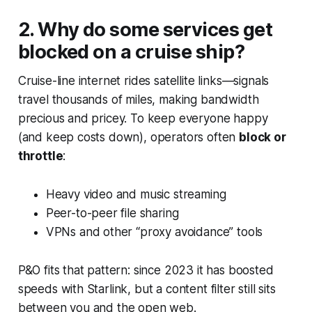
2. Why do some services get
blocked on a cruise ship?
Cruise-line internet rides satellite links—signals
travel thousands of miles, making bandwidth
precious and pricey. To keep everyone happy
(and keep costs down), operators often
block or
throttle
:
Heavy video and music streaming
Peer-to-peer file sharing
VPNs and other “proxy avoidance” tools
P&O fits that pattern: since 2023 it has boosted
speeds with Starlink, but a content filter still sits
between you and the open web.