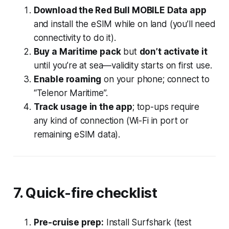
Download the Red Bull MOBILE Data app
and install the eSIM while on land (you’ll need
connectivity to do it).
Buy a Maritime pack
but
don’t activate it
until you’re at sea—validity starts on first use.
Enable roaming
on your phone; connect to
“Telenor Maritime”.
Track usage in the app
; top-ups require
any kind of connection (Wi-Fi in port or
remaining eSIM data).
7. Quick-fire checklist
Pre-cruise prep:
Install Surfshark (test