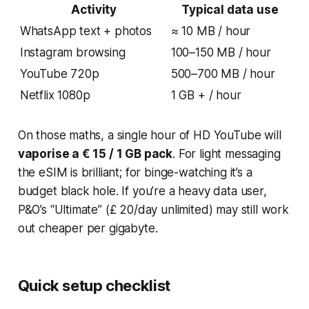
Activity
Typical data use
WhatsApp text + photos
≈ 10 MB / hour
Instagram browsing
100–150 MB / hour
YouTube 720p
500–700 MB / hour
Netflix 1080p
1 GB + / hour
On those maths, a single hour of HD YouTube will
vaporise a € 15 / 1 GB pack
. For light messaging
the eSIM is brilliant; for binge-watching it’s a
budget black hole. If you’re a heavy data user,
P&O’s “Ultimate” (£ 20/day unlimited) may still work
out cheaper per gigabyte.
Quick setup checklist