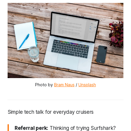
Photo by 
Bram Naus
 / 
Unsplash
Simple tech talk for everyday cruisers
Referral perk:
Thinking of trying Surfshark?