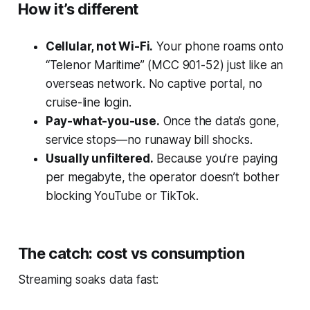
How it’s different
Cellular, not Wi-Fi.
Your phone roams onto
“Telenor Maritime” (MCC 901-52) just like an
overseas network. No captive portal, no
cruise-line login.
Pay-what-you-use.
Once the data’s gone,
service stops—no runaway bill shocks.
Usually unfiltered.
Because you’re paying
per megabyte, the operator doesn’t bother
blocking YouTube or TikTok.
The catch: cost vs consumption
Streaming soaks data fast: