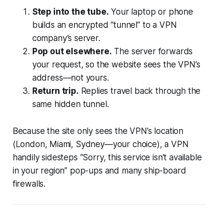
Step into the tube.
Your laptop or phone
builds an encrypted “tunnel” to a VPN
company’s server.
Pop out elsewhere.
The server forwards
your request, so the website sees the VPN’s
address—not yours.
Return trip.
Replies travel back through the
same hidden tunnel.
Because the site only sees the VPN’s location
(London, Miami, Sydney—your choice), a VPN
handily sidesteps “Sorry, this service isn’t available
in your region” pop-ups and many ship-board
firewalls.