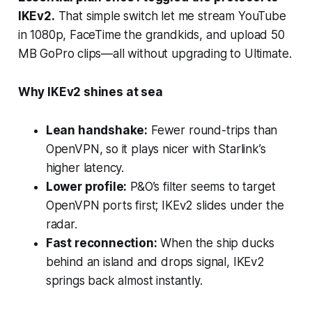
IKEv2
.
That simple switch let me stream YouTube
in 1080p, FaceTime the grandkids, and upload 50
MB GoPro clips—all without upgrading to Ultimate.
Why IKEv2 shines at sea
Lean handshake:
Fewer round-trips than
OpenVPN, so it plays nicer with Starlink’s
higher latency.
Lower profile:
P&O’s filter seems to target
OpenVPN ports first; IKEv2 slides under the
radar.
Fast reconnection:
When the ship ducks
behind an island and drops signal, IKEv2
springs back almost instantly.