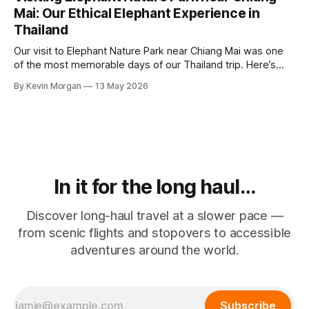
Mai: Our Ethical Elephant Experience in
Thailand
Our visit to Elephant Nature Park near Chiang Mai was one
of the most memorable days of our Thailand trip. Here’s
what made it feel different, why ethical elephant tourism
By Kevin Morgan
13 May 2026
matters, and what to look out for before booking an
elephant experience.
In it for the long haul…
Discover long-haul travel at a slower pace —
from scenic flights and stopovers to accessible
adventures around the world.
Subscribe