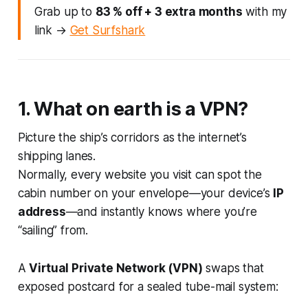
Grab up to
83 % off + 3 extra months
with my
link →
Get Surfshark
1. What on earth
is
a VPN?
Picture the ship’s corridors as the internet’s
shipping lanes.
Normally, every website you visit can spot the
cabin number on your envelope—your device’s
IP
address
—and instantly knows where you’re
“sailing” from.
A
Virtual Private Network (VPN)
swaps that
exposed postcard for a sealed tube-mail system: