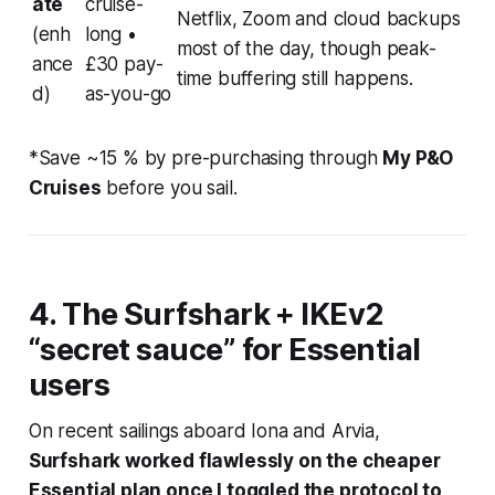
ate
cruise-
Netflix, Zoom and cloud backups
(enh
long •
most of the day, though peak-
ance
£30 pay-
time buffering still happens.
d)
as-you-go
*Save ~15 % by pre-purchasing through
My P&O
Cruises
before you sail.
4. The Surfshark + IKEv2
“secret sauce” for Essential
users
On recent sailings aboard
Iona
and
Arvia
,
Surfshark worked flawlessly on the cheaper
Essential plan once I toggled the protocol to