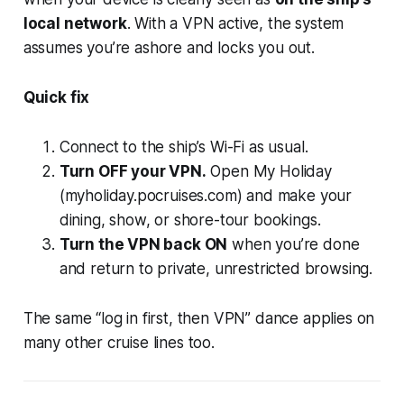
local network
. With a VPN active, the system
assumes you’re ashore and locks you out.
Quick fix
Connect to the ship’s Wi-Fi as usual.
Turn OFF your VPN.
Open
My Holiday
(myholiday.pocruises.com) and make your
dining, show, or shore-tour bookings.
Turn the VPN back ON
when you’re done
and return to private, unrestricted browsing.
The same “log in first, then VPN” dance applies on
many other cruise lines too.