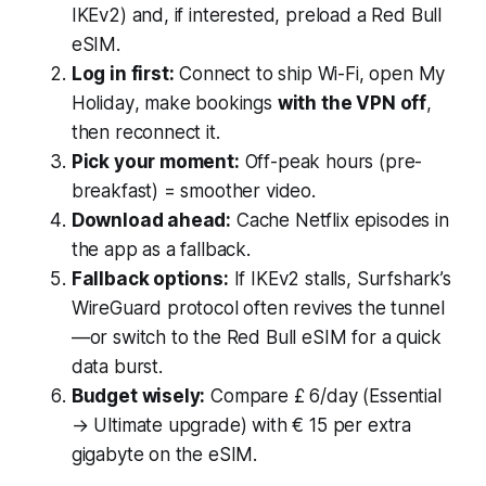
IKEv2) and, if interested, preload a Red Bull
eSIM.
Log in first:
Connect to ship Wi-Fi, open
My
Holiday
, make bookings
with the VPN off
,
then reconnect it.
Pick your moment:
Off-peak hours (pre-
breakfast) = smoother video.
Download ahead:
Cache Netflix episodes in
the app as a fallback.
Fallback options:
If IKEv2 stalls, Surfshark’s
WireGuard protocol often revives the tunnel
—or switch to the Red Bull eSIM for a quick
data burst.
Budget wisely:
Compare £ 6/day (Essential
→ Ultimate upgrade) with € 15 per extra
gigabyte on the eSIM.