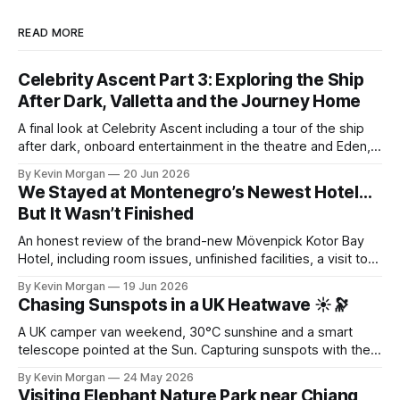
READ MORE
Celebrity Ascent Part 3: Exploring the Ship
After Dark, Valletta and the Journey Home
A final look at Celebrity Ascent including a tour of the ship
after dark, onboard entertainment in the theatre and Eden, a
visit to Valletta in Malta, and the journey home with Lauren
By Kevin Morgan
20 Jun 2026
and Penny Prickles.
We Stayed at Montenegro’s Newest Hotel…
But It Wasn’t Finished
An honest review of the brand-new Mövenpick Kotor Bay
Hotel, including room issues, unfinished facilities, a visit to
Kotor Old Town, Perast, submarine tunnels and the
By Kevin Morgan
19 Jun 2026
spectacular Kotor Cable Car.
Chasing Sunspots in a UK Heatwave ☀️🔭
A UK camper van weekend, 30°C sunshine and a smart
telescope pointed at the Sun. Capturing sunspots with the
Dwarf 3 during an unexpected astronomy session.
By Kevin Morgan
24 May 2026
Visiting Elephant Nature Park near Chiang