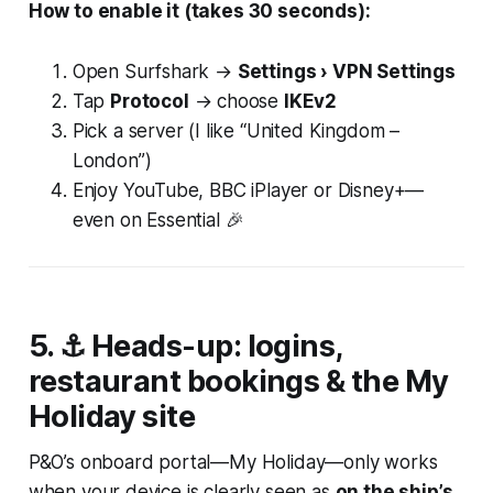
How to enable it (takes 30 seconds):
Open Surfshark →
Settings › VPN Settings
Tap
Protocol
→ choose
IKEv2
Pick a server (I like “United Kingdom –
London”)
Enjoy YouTube, BBC iPlayer or Disney+—
even on Essential 🎉
5. ⚓ Heads-up: logins,
restaurant bookings & the
My
Holiday
site
P&O’s onboard portal—
My Holiday
—only works
when your device is clearly seen as
on the ship’s