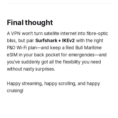
Final thought
A VPN won’t turn satellite internet into fibre-optic
bliss, but pair
Surfshark + IKEv2
with the right
P&O Wi-Fi plan—and keep a Red Bull Maritime
eSIM in your back pocket for emergencies—and
you’ve suddenly got all the flexibility you need
without nasty surprises.
Happy streaming, happy scrolling, and happy
cruising!