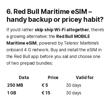
6. Red Bull
Maritime eSIM
–
handy backup or pricey habit?
If you’d rather
skip ship Wi-Fi altogether
, there’s
a growing alternative: the
Red Bull MOBILE
Maritime eSIM
, powered by Telenor Maritime’s
onboard 4 G network. Buy and install the eSIM in
the Red Bull app before you sail and choose one
of two prepaid bundles:
Data
Price
Valid for
250 MB
€ 5
30 days
1 GB
€ 15
30 days