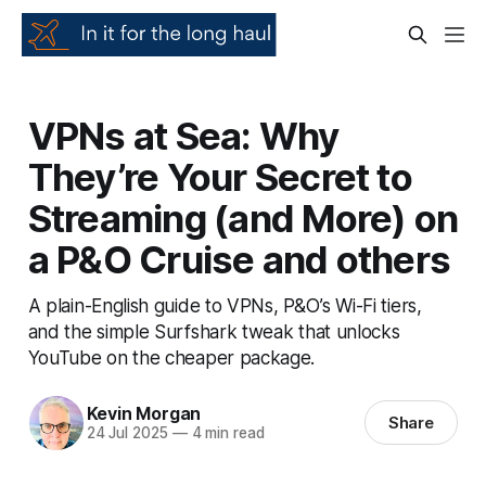
VPNs at Sea: Why
They’re Your Secret to
Streaming (and More) on
a P&O Cruise and others
A plain-English guide to VPNs, P&O’s Wi-Fi tiers,
and the simple Surfshark tweak that unlocks
YouTube on the cheaper package.
Kevin Morgan
Share
24 Jul 2025
—
4 min read