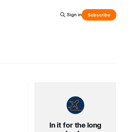
Sign in
Subscribe
In it for the long