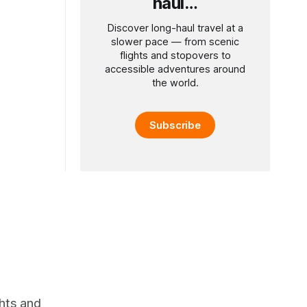
haul…
Discover long-haul travel at a
slower pace — from scenic
flights and stopovers to
accessible adventures around
the world.
Subscribe
ghts and