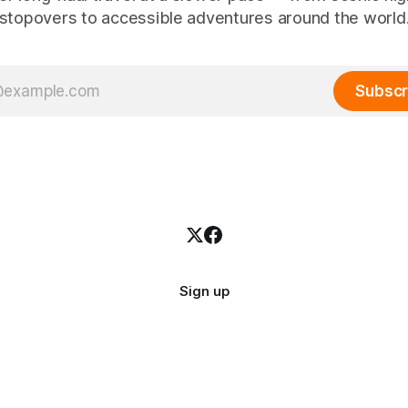
stopovers to accessible adventures around the world
Subscr
Sign up