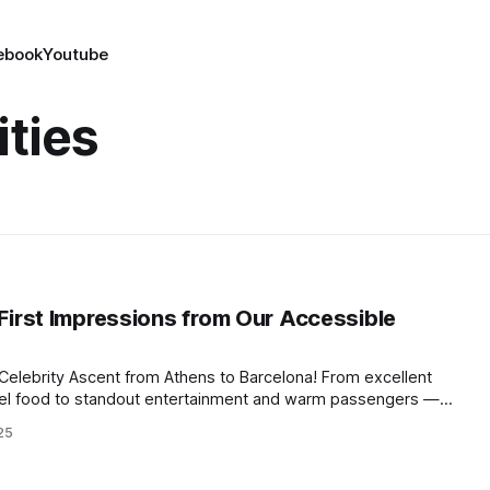
ebook
Youtube
ities
 First Impressions from Our Accessible
Celebrity Ascent from Athens to Barcelona! From excellent
evel food to standout entertainment and warm passengers —
us (and what could be improved) so far.
25