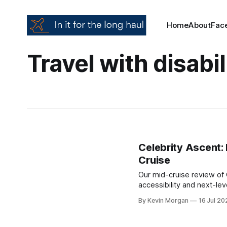
Home
About
Fac
Travel with disabil
Celebrity Ascent:
Cruise
Our mid-cruise review of 
accessibility and next-l
here’s what’s impressed 
By Kevin Morgan
16 Jul 20