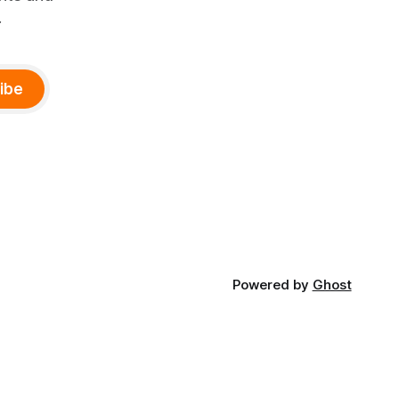
.
ibe
Powered by
Ghost