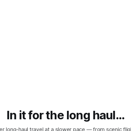
In it for the long haul…
r long-haul travel at a slower pace — from scenic fli