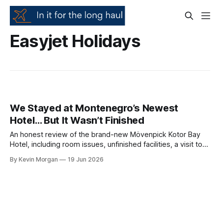
Easyjet Holidays
We Stayed at Montenegro’s Newest
Hotel… But It Wasn’t Finished
An honest review of the brand-new Mövenpick Kotor Bay
Hotel, including room issues, unfinished facilities, a visit to
Kotor Old Town, Perast, submarine tunnels and the
By Kevin Morgan
19 Jun 2026
spectacular Kotor Cable Car.