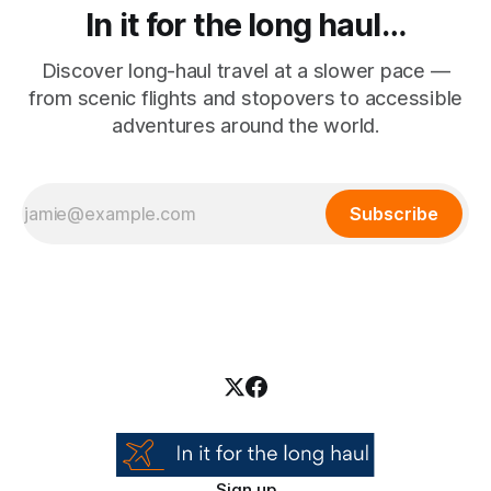
In it for the long haul…
Discover long-haul travel at a slower pace —
from scenic flights and stopovers to accessible
adventures around the world.
Subscribe
Sign up